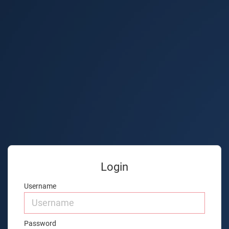
Login
Username
Password