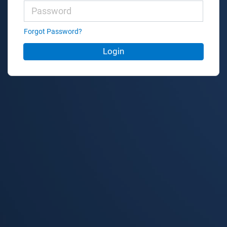
Forgot Password?
Login